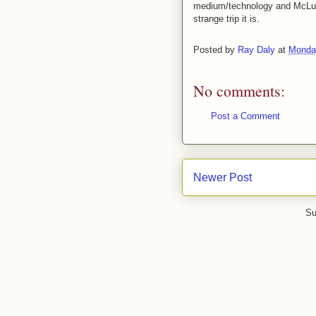
medium/technology and McLuha
strange trip it is.
Posted by
Ray Daly
at
Monday
No comments:
Post a Comment
Newer Post
Su