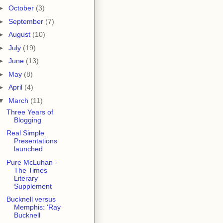
►
October
(3)
►
September
(7)
►
August
(10)
►
July
(19)
►
June
(13)
►
May
(8)
►
April
(4)
▼
March
(11)
Three Years of
Blogging
Real Simple
Presentations
launched
Pure McLuhan -
The Times
Literary
Supplement
Bucknell versus
Memphis: 'Ray
Bucknell