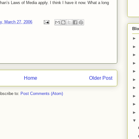
n’s Laws of Media apply. I think I have it now. What a long
, March 27, 2006
Blo
►
►
►
►
►
Home
Older Post
►
►
bscribe to:
Post Comments (Atom)
►
►
►
▼