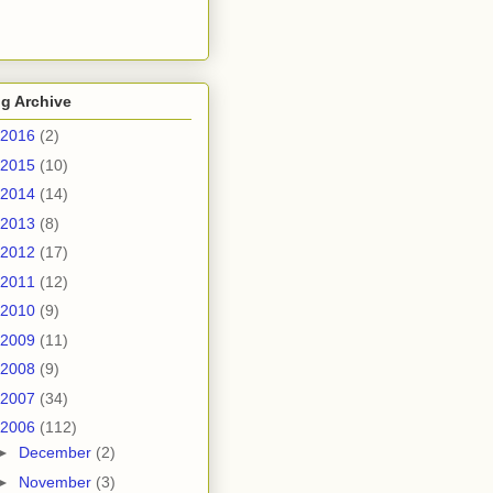
g Archive
2016
(2)
2015
(10)
2014
(14)
2013
(8)
2012
(17)
2011
(12)
2010
(9)
2009
(11)
2008
(9)
2007
(34)
2006
(112)
►
December
(2)
►
November
(3)