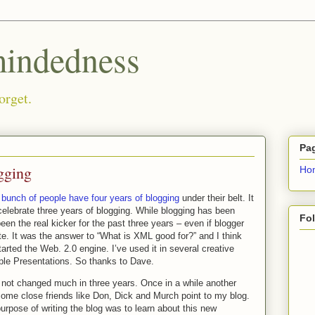
ndedness
orget.
Pa
gging
Ho
a
bunch of people have four years of blogging
under their belt. It
celebrate three years of blogging. While blogging has been
Fo
een the real kicker for the past three years – even if blogger
te. It was the answer to “What is XML good for?” and I think
rted the Web. 2.0 engine. I’ve used it in several creative
ple Presentations. So thanks to Dave.
 not changed much in three years. Once in a while another
 Some close friends like Don, Dick and Murch point to my blog.
urpose of writing the blog was to learn about this new