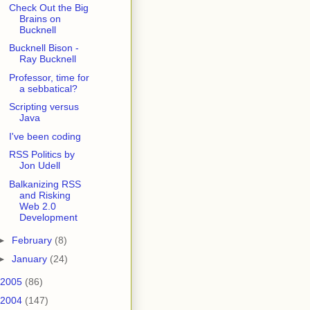
Check Out the Big
Brains on
Bucknell
Bucknell Bison -
Ray Bucknell
Professor, time for
a sebbatical?
Scripting versus
Java
I've been coding
RSS Politics by
Jon Udell
Balkanizing RSS
and Risking
Web 2.0
Development
►
February
(8)
►
January
(24)
2005
(86)
2004
(147)