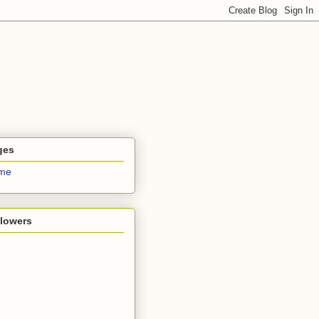
ges
me
llowers