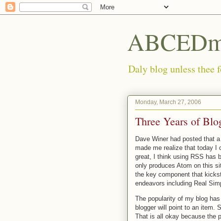
ABCEDmi
Daly blog unless thee f
Monday, March 27, 2006
Three Years of Blo
Dave Winer had posted that 
made me realize that today I 
great, I think using RSS has b
only produces Atom on this si
the key component that kicksta
endeavors including Real Sim
The popularity of my blog has
blogger will point to an item.
That is all okay because the p