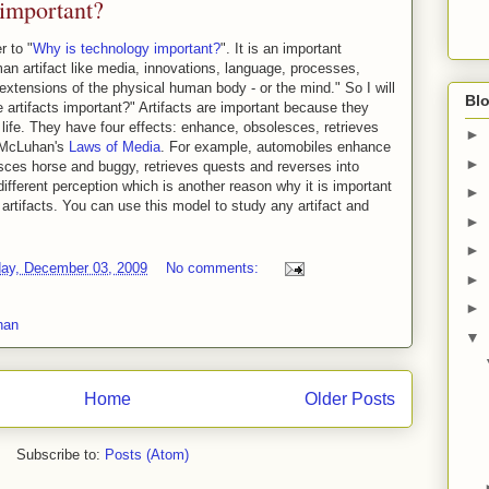
important?
 to "
Why is technology important?
". It is an important
an artifact like media, innovations, language, processes,
"extensions of the physical human body - or the mind." So I will
Blo
 artifacts important?" Artifacts are important because they
 life. They have four effects: enhance, obsolesces, retrieves
►
n McLuhan's
Laws of Media
. For example, automobiles enhance
►
esces horse and buggy, retrieves quests and reverses into
ifferent perception which is another reason why it is important
►
artifacts. You can use this model to study any artifact and
►
►
ay, December 03, 2009
No comments:
►
►
han
▼
Home
Older Posts
Subscribe to:
Posts (Atom)