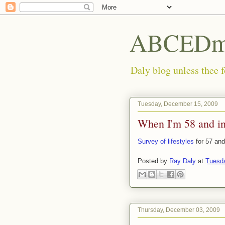
ABCEDmi
Daly blog unless thee f
Tuesday, December 15, 2009
When I'm 58 and in
Survey of lifestyles
for 57 and
Posted by
Ray Daly
at
Tuesd
Thursday, December 03, 2009