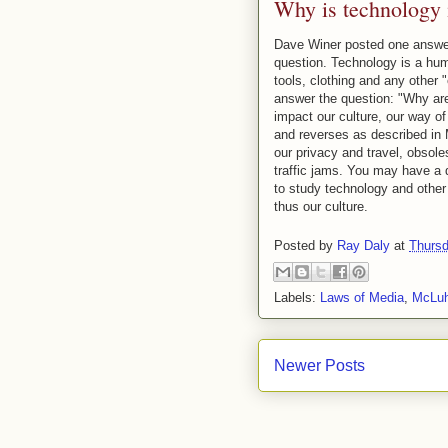
Why is technology 
Dave Winer posted one answer
question. Technology is a hum
tools, clothing and any other 
answer the question: "Why are
impact our culture, our way of
and reverses as described i
our privacy and travel, obsol
traffic jams. You may have a d
to study technology and other 
thus our culture.
Posted by
Ray Daly
at
Thursd
Labels:
Laws of Media
,
McLu
Newer Posts