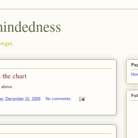
ndedness
orget.
Pa
 the chart
Ho
 above.
Fo
ay, December 15, 2009
No comments: