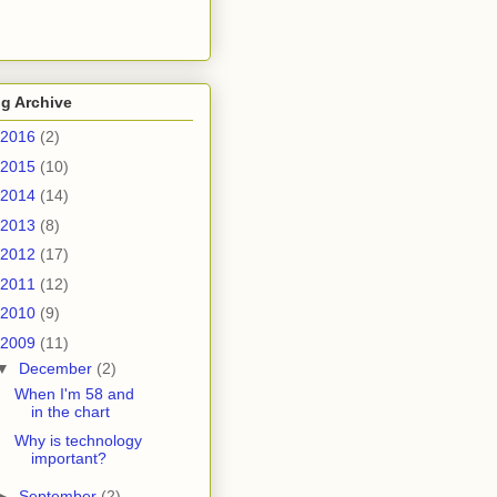
g Archive
2016
(2)
2015
(10)
2014
(14)
2013
(8)
2012
(17)
2011
(12)
2010
(9)
2009
(11)
▼
December
(2)
When I'm 58 and
in the chart
Why is technology
important?
►
September
(2)