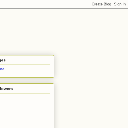
ges
me
llowers