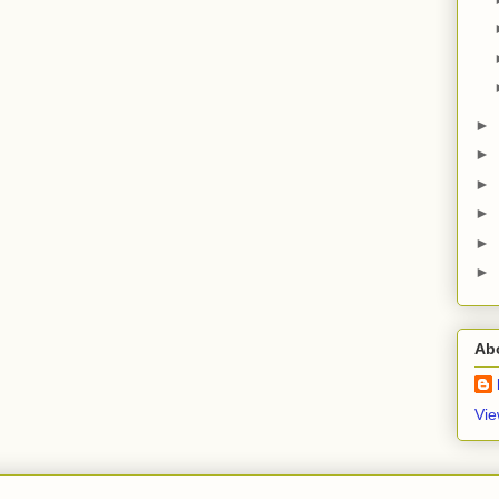
►
►
►
►
►
►
Ab
Vie