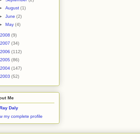
►
August
(1)
►
June
(2)
►
May
(4)
2008
(9)
2007
(34)
2006
(112)
2005
(86)
2004
(147)
2003
(52)
out Me
Ray Daly
w my complete profile