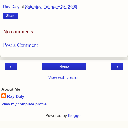
Ray Daly
at
Saturday, February 25, 2006
Share
No comments:
Post a Comment
‹
›
Home
View web version
About Me
Ray Daly
View my complete profile
Powered by
Blogger
.