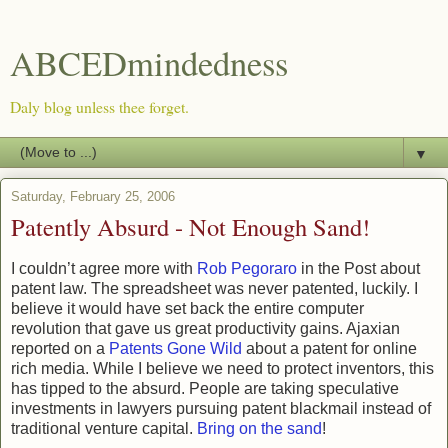
ABCEDmindedness
Daly blog unless thee forget.
▼
Saturday, February 25, 2006
Patently Absurd - Not Enough Sand!
I couldn’t agree more with
Rob Pegoraro
in the Post about
patent law. The spreadsheet was never patented, luckily. I
believe it would have set back the entire computer
revolution that gave us great productivity gains. Ajaxian
reported on a
Patents Gone Wild
about a patent for online
rich media. While I believe we need to protect inventors, this
has tipped to the absurd. People are taking speculative
investments in lawyers pursuing patent blackmail instead of
traditional venture capital.
Bring on the sand
!