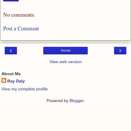
No comments:
Post a Comment
‹
›
Home
View web version
About Me
Ray Daly
View my complete profile
Powered by
Blogger
.