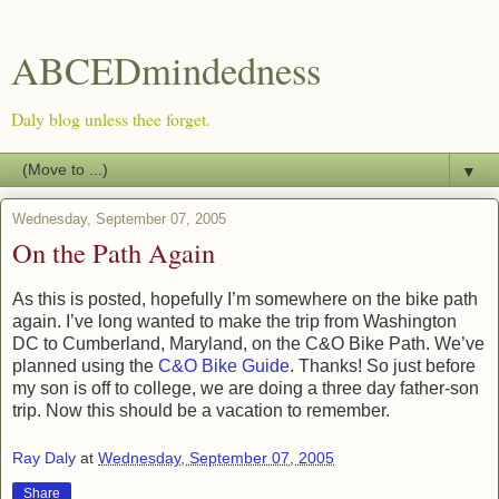
ABCEDmindedness
Daly blog unless thee forget.
▼
Wednesday, September 07, 2005
On the Path Again
As this is posted, hopefully I’m somewhere on the bike path
again. I’ve long wanted to make the trip from Washington
DC to Cumberland, Maryland, on the C&O Bike Path. We’ve
planned using the
C&O Bike Guide
. Thanks! So just before
my son is off to college, we are doing a three day father-son
trip. Now this should be a vacation to remember.
Ray Daly
at
Wednesday, September 07, 2005
Share