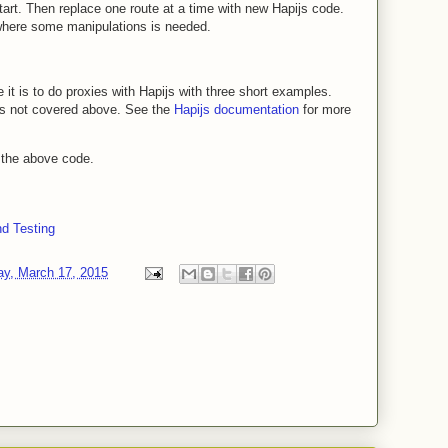
tart. Then replace one route at a time with new Hapijs code.
where some manipulations is needed.
 it is to do proxies with Hapijs with three short examples.
ns not covered above. See the
Hapijs documentation
for more
 the above code.
nd Testing
y, March 17, 2015