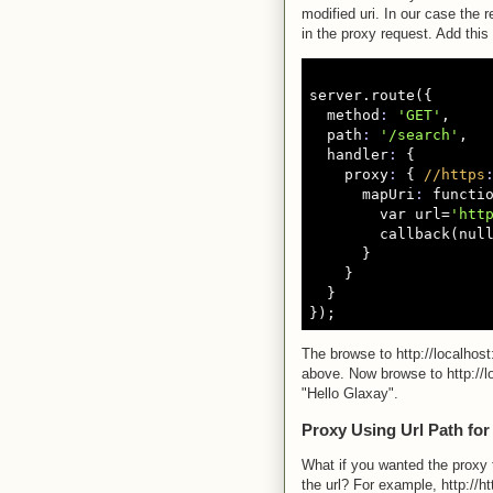
modified uri. In our case the 
in the proxy request. Add this
server.route({

  method
:
'GET'
,

  path
:
'/search'
,

  handler
:
 {

    proxy
:
 { 
//https
      mapUri
:
 functio
        var url=
'htt
        callback(null
      }

    }

  }

The browse to http://localho
above. Now browse to http://l
"Hello Glaxay".
Proxy Using Url Path for
What if you wanted the proxy 
the url? For example, http://h