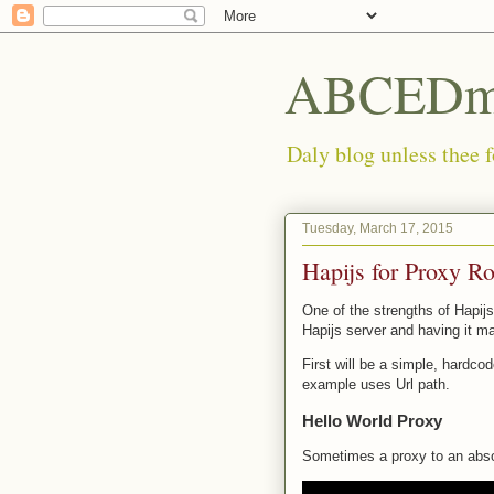
ABCEDmi
Daly blog unless thee f
Tuesday, March 17, 2015
Hapijs for Proxy R
One of the strengths of Hapijs
Hapijs server and having it ma
First will be a simple, hardco
example uses Url path.
Hello World Proxy
Sometimes a proxy to an absolu