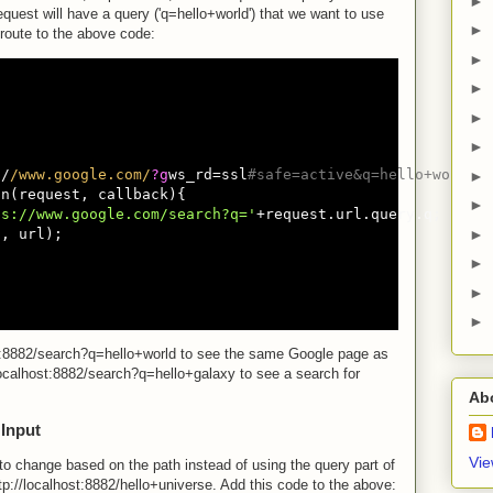
►
request will have a query ('q=hello+world') that we want to use
►
 route to the above code:
►
►
►
►
:
/
/www.google.com/
?g
ws_rd=ssl
#safe=active&q=hello+world
►
n(request, callback){

►
ps://www.google.com/search?q='
+request.url.query.q;

, url);

►
►
►
►
st:8882/search?q=hello+world to see the same Google page as
ocalhost:8882/search?q=hello+galaxy to see a search for
Ab
 Input
Vie
to change based on the path instead of using the query part of
ttp://localhost:8882/hello+universe. Add this code to the above: