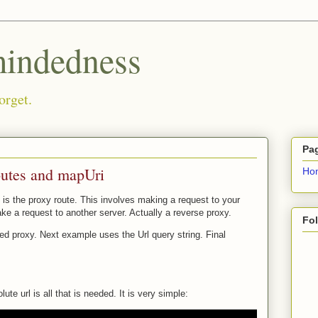
ndedness
orget.
Pa
outes and mapUri
Ho
 is the proxy route. This involves making a request to your
ke a request to another server. Actually a reverse proxy.
Fo
ded proxy. Next example uses the Url query string. Final
te url is all that is needed. It is very simple: