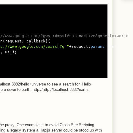
://www.google.com/?gws_rd=ssl#safe=active&q=hello+world
n(request, callback){

ps://www.google.com/search?q="
+request.
params
.query;

l
, url);

calhost:8882/hello+universe to see a search for "Hello
re down to earth: http://http://localhost:8882/earth.
e proxy. One example is to avoid Cross Site Scripting
ing a legacy system a Hapijs server could be stood up with