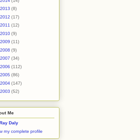
2014
(14)
2013
(8)
2012
(17)
2011
(12)
2010
(9)
2009
(11)
2008
(9)
2007
(34)
2006
(112)
2005
(86)
2004
(147)
2003
(52)
out Me
Ray Daly
w my complete profile