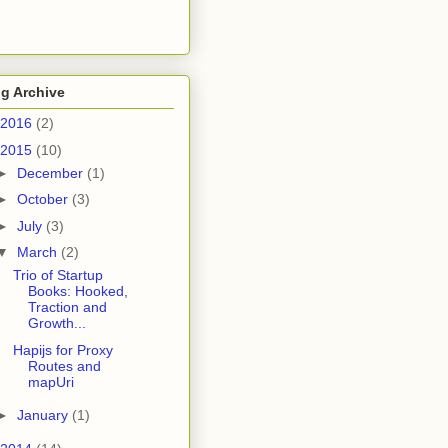
g Archive
2016
(2)
2015
(10)
►
December
(1)
►
October
(3)
►
July
(3)
▼
March
(2)
Trio of Startup
Books: Hooked,
Traction and
Growth...
Hapijs for Proxy
Routes and
mapUri
►
January
(1)