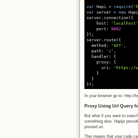
var
 Hapi = 
require
(
'
var
 server = 
new
 Hapi
server.connection({

    host: 
'localhost
    port: 
8882
});

server.route({

  method: 
'GET'
,

  path: 
'/'
,

  handler: {

    proxy: {

      uri: 
'https://
    }

  }

In your browser go to: http://
Proxy Using Url Query fo
But what if you want to search
something else. Hapijs provid
proxied uri.
This means that your code can 