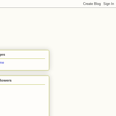
ges
me
llowers