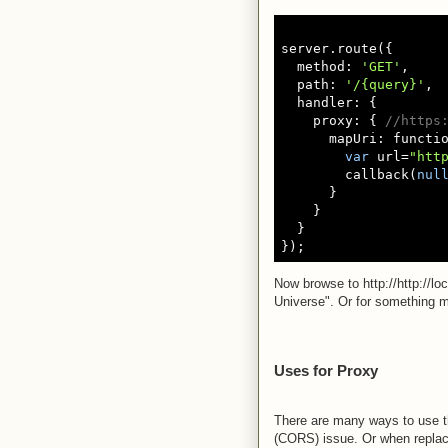
server.route({

  method: 
'GET'
,

  path: 
'/{query}'
,

  handler: {

    proxy: { 
//https
      mapUri: functio
var
 url=
"htt
        callback(
nul
      }

    }

  }

Now browse to http://http://lo
Universe". Or for something mo
Uses for Proxy
There are many ways to use th
(CORS) issue. Or when replac