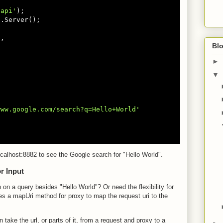
hapi'
.Server();

'
,

Blo
►
▼
www.google.com/search?q=Hello+World'
localhost:8882 to see the Google search for "Hello World".
r Input
 on a query besides "Hello World"? Or need the flexibility for
es a mapUri method for proxy to map the request uri to the
take the url, or parts of it, from a request and proxy to a