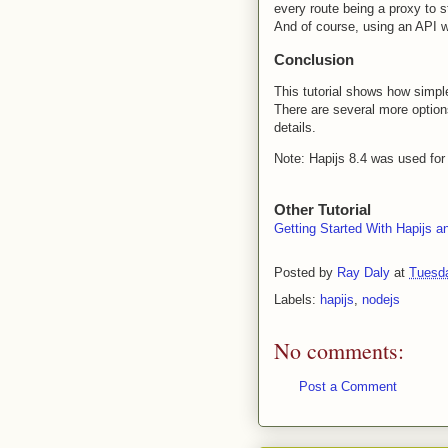
every route being a proxy to s
And of course, using an API 
Conclusion
This tutorial shows how simple
There are several more optio
details.
Note: Hapijs 8.4 was used for
Other Tutorial
Getting Started With Hapijs a
Posted by
Ray Daly
at
Tuesda
Labels:
hapijs
,
nodejs
No comments:
Post a Comment