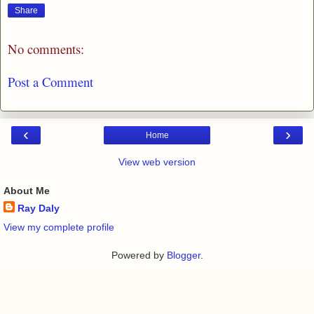
Share
No comments:
Post a Comment
‹
›
Home
View web version
About Me
Ray Daly
View my complete profile
Powered by
Blogger
.