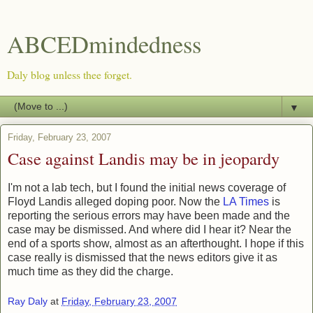
ABCEDmindedness
Daly blog unless thee forget.
▼
Friday, February 23, 2007
Case against Landis may be in jeopardy
I'm not a lab tech, but I found the initial news coverage of
Floyd Landis alleged doping poor. Now the
LA Times
is
reporting the serious errors may have been made and the
case may be dismissed. And where did I hear it? Near the
end of a sports show, almost as an afterthought. I hope if this
case really is dismissed that the news editors give it as
much time as they did the charge.
Ray Daly
at
Friday, February 23, 2007